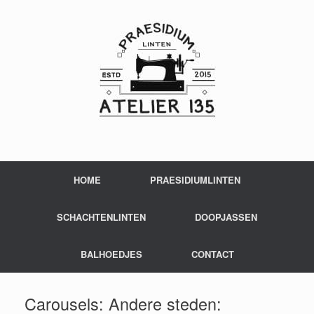
HOME
PRAESIDIUMLINTEN
SCHACHTENLINTEN
DOOPJASSEN
BALHOEDJES
CONTACT
Carousels: Andere steden: