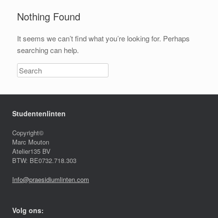
Nothing Found
It seems we can’t find what you’re looking for. Perhaps
searching can help.
Studentenlinten
Copyright©
Marc Mouton
Atelier135 BV
BTW: BE0732.718.303
Info@praesidiumlinten.com
Volg ons: