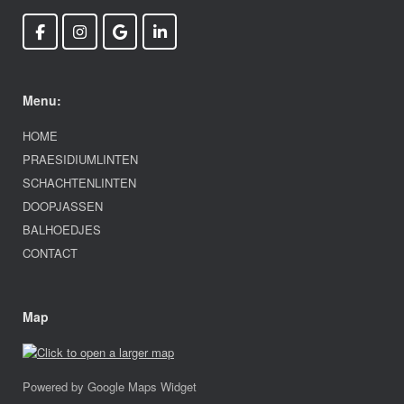
Menu:
HOME
PRAESIDIUMLINTEN
SCHACHTENLINTEN
DOOPJASSEN
BALHOEDJES
CONTACT
Map
Powered by Google Maps Widget